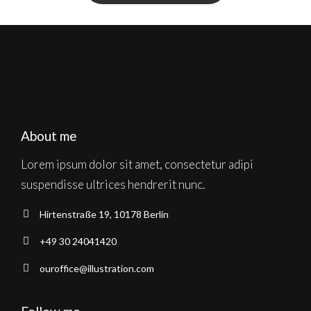
About me
Lorem ipsum dolor sit amet, consectetur adipi
suspendisse ultrices hendrerit nunc.
Hirtenstraße 19, 10178 Berlin
+49 30 24041420
ouroffice@illustration.com