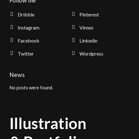
Follow me
Dribble
Pinterest
Instagram
Vimeo
Facebook
Linkedin
Twitter
Wordpress
News
No posts were found.