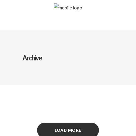
Archive
LOAD MORE