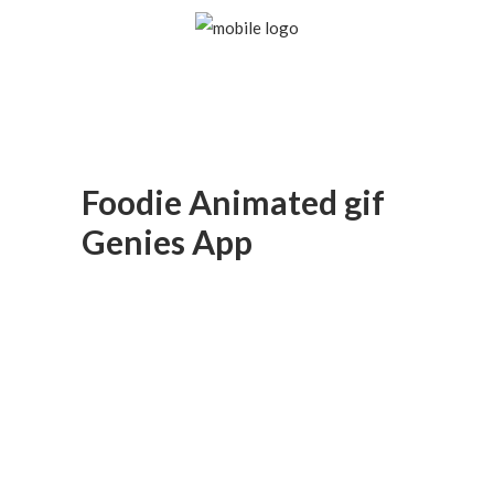
Foodie Animated gif
Genies App