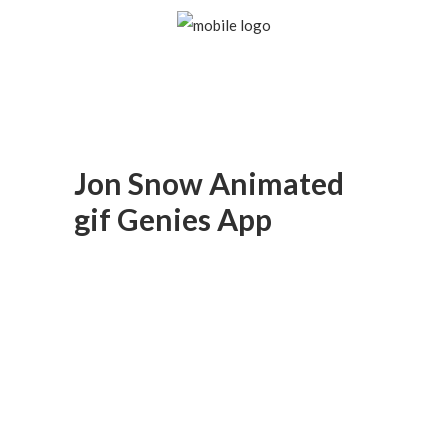
Jon Snow Animated
gif Genies App