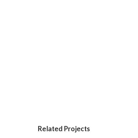
Related Projects