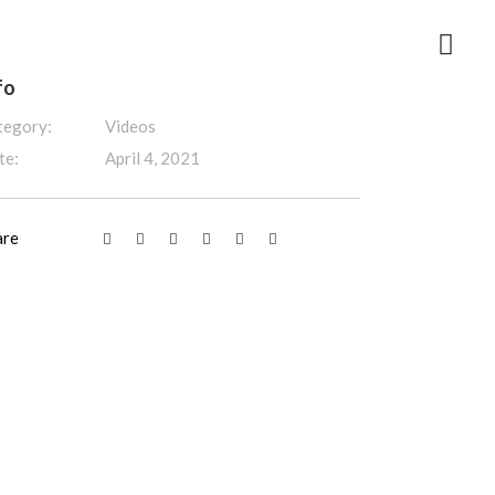
fo
tegory:
Videos
te:
April 4, 2021
are