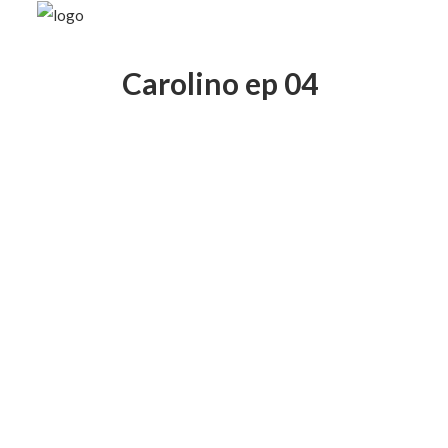
Carolino ep 04