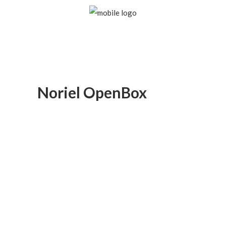
Noriel OpenBox